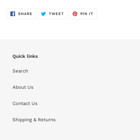
SHARE
TWEET
PIN
SHARE
TWEET
PIN IT
ON
ON
ON
FACEBOOK
TWITTER
PINTEREST
Quick links
Search
About Us
Contact Us
Shipping & Returns