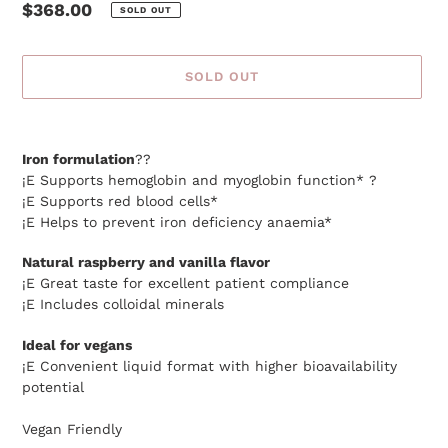
Regular
$368.00
SOLD OUT
price
SOLD OUT
Adding
product
Iron formulation
??
to
¡E Supports hemoglobin and myoglobin function* ?
your
¡E Supports red blood cells*
cart
¡E Helps to prevent iron deficiency anaemia*
Natural raspberry and vanilla flavor
¡E Great taste for excellent patient compliance
¡E Includes colloidal minerals
Ideal for vegans
¡E Convenient liquid format with higher bioavailability
potential
Vegan Friendly