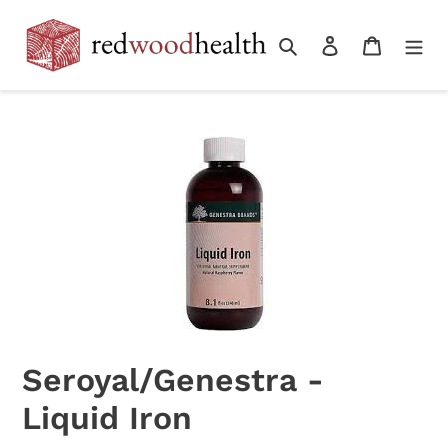
Skip
to
Search
Log in
Cart
content
Seroyal/Genestra -
Liquid Iron