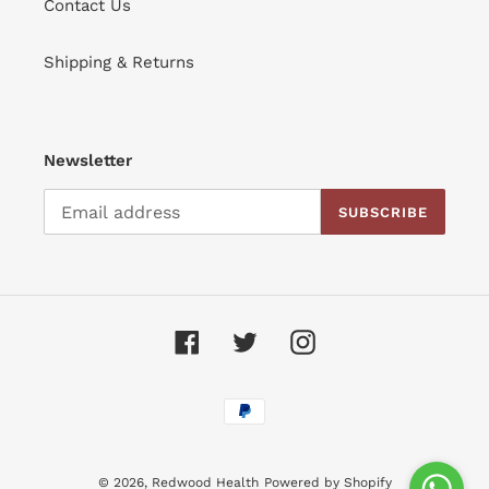
Contact Us
Shipping & Returns
Newsletter
SUBSCRIBE
Facebook
Twitter
Instagram
Payment
methods
© 2026,
Redwood Health
Powered by Shopify