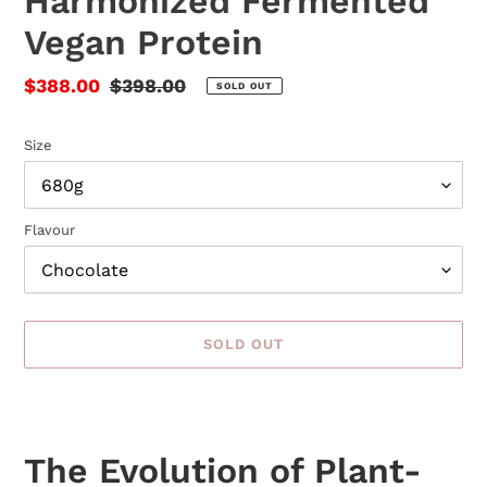
Harmonized Fermented
Vegan Protein
Sale
$388.00
Regular
$398.00
SOLD OUT
price
price
Size
Flavour
SOLD OUT
Adding
product
to
The Evolution of Plant-
your