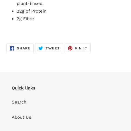
plant-based.
22g of Protein
2g Fibre
SHARE
TWEET
PIN
SHARE
TWEET
PIN IT
ON
ON
ON
FACEBOOK
TWITTER
PINTEREST
Quick links
Search
About Us