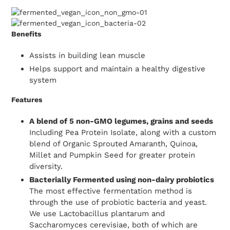
Benefits
Assists in building lean muscle
Helps support and maintain a healthy digestive
system
Features
A blend of 5 non-GMO legumes, grains and seeds
Including Pea Protein Isolate, along with a custom
blend of Organic Sprouted Amaranth, Quinoa,
Millet and Pumpkin Seed for greater protein
diversity.
Bacterially Fermented using non-dairy probiotics
The most effective fermentation method is
through the use of probiotic bacteria and yeast.
We use Lactobacillus plantarum and
Saccharomyces cerevisiae, both of which are