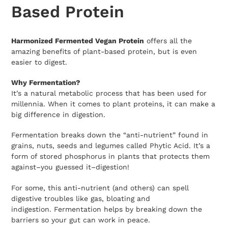
cart
Based Protein
Harmonized Fermented Vegan Protein
offers all the
amazing benefits of plant-based protein, but is even
easier to digest.
Why Fermentation?
It’s a natural metabolic process that has been used for
millennia. When it comes to plant proteins, it can make a
big difference in digestion.
Fermentation breaks down the “anti-nutrient” found in
grains, nuts, seeds and legumes called Phytic Acid. It’s a
form of stored phosphorus in plants that protects them
against–you guessed it–digestion!
For some, this anti-nutrient (and others) can spell
digestive troubles like gas, bloating and
indigestion. Fermentation helps by breaking down the
barriers so your gut can work in peace.