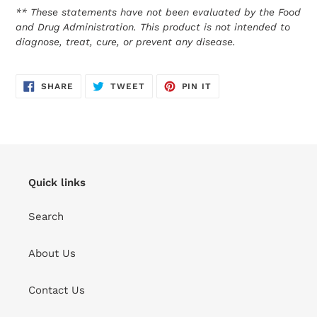
** These statements have not been evaluated by the Food
and Drug Administration. This product is not intended to
diagnose, treat, cure, or prevent any disease.
SHARE
TWEET
PIN
SHARE
TWEET
PIN IT
ON
ON
ON
FACEBOOK
TWITTER
PINTEREST
Quick links
Search
About Us
Contact Us