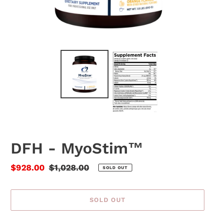
DFH - MyoStim™
Sale
$928.00
Regular
$1,028.00
SOLD OUT
price
price
SOLD OUT