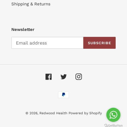
Shipping & Returns
Newsletter
SUBSCRIBE
Facebook
Twitter
Instagram
Payment
methods
© 2026,
Redwood Health
Powered by Shopify