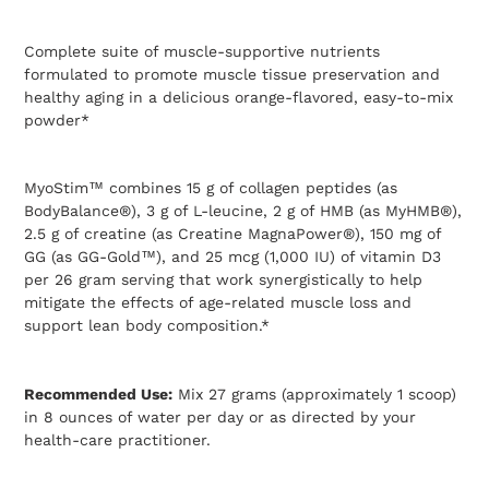
Adding
product
Complete suite of muscle-supportive nutrients
to
formulated to promote muscle tissue preservation and
your
healthy aging in a delicious orange-flavored, easy-to-mix
cart
powder*
MyoStim™ combines 15 g of collagen peptides (as
BodyBalance®), 3 g of L-leucine, 2 g of HMB (as MyHMB®),
2.5 g of creatine (as Creatine MagnaPower®), 150 mg of
GG (as GG-Gold™), and 25 mcg (1,000 IU) of vitamin D3
per 26 gram serving that work synergistically to help
mitigate the effects of age-related muscle loss and
support lean body composition.*
Recommended Use:
Mix 27 grams (approximately 1 scoop)
in 8 ounces of water per day or as directed by your
health-care practitioner.