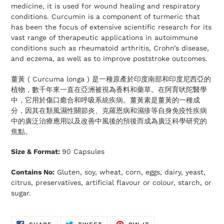
medicine, it is used for wound healing and respiratory
conditions. Curcumin is a component of turmeric that
has been the focus of extensive scientific research for its
vast range of therapeutic applications in autoimmune
conditions such as rheumatoid arthritis, Crohn’s disease,
and eczema, as well as to improve poststroke outcomes.
薑黃 ( Curcuma longa ) 是一種原產於印度南部和印度尼西亞的
植物，數千年來一直在亞洲被視為香料和藥草。在阿育吠陀醫學
中，它用於傷口癒合和呼吸系統疾病。薑黃素是薑黃的一種成
分，因其在類風濕性關節炎、克羅恩病和濕疹等自身免疫性疾病
中的廣泛治療應用以及改善中風後的預後而成為廣泛科學研究的
焦點。
Size & Format:
90 Capsules
Contains No:
Gluten, soy, wheat, corn, eggs, dairy, yeast,
citrus, preservatives, artificial flavour or colour, starch, or
sugar.
SHARE
TWEET
PIN