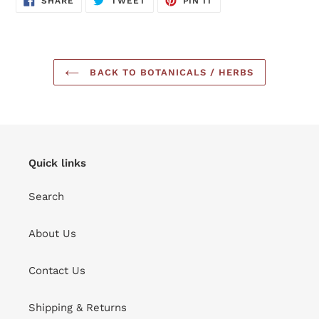
SHARE
TWEET
PIN IT
ON
ON
ON
FACEBOOK
TWITTER
PINTEREST
BACK TO BOTANICALS / HERBS
Quick links
Search
About Us
Contact Us
Shipping & Returns