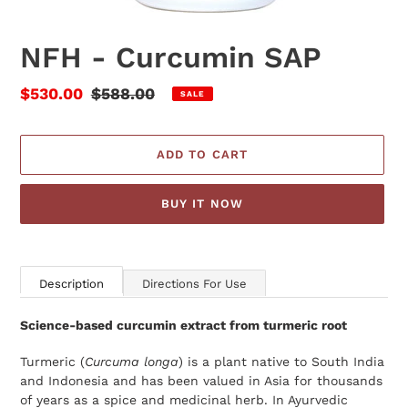
NFH - Curcumin SAP
Sale
$530.00
Regular
$588.00
SALE
price
price
ADD TO CART
BUY IT NOW
Adding
product
Description
Directions For Use
to
your
Science-based curcumin extract from turmeric root
cart
Turmeric (
Curcuma longa
) is a plant native to South India
and Indonesia and has been valued in Asia for thousands
of years as a spice and medicinal herb. In Ayurvedic